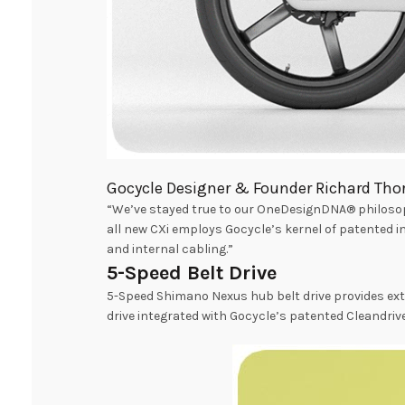
Gocycle Designer & Founder Richard Thor
“We’ve stayed true to our OneDesignDNA® philosoph
all new CXi employs Gocycle’s kernel of patented 
and internal cabling.”
5-Speed Belt Drive
5-Speed Shimano Nexus hub belt drive provides ext
drive integrated with Gocycle’s patented Cleandrive