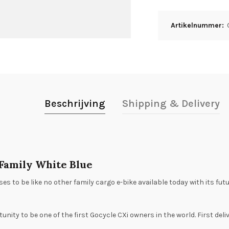
Artikelnummer:
Beschrijving
Shipping & Delivery
 Family White Blue
es to be like no other family cargo e-bike available today with its fu
tunity to be one of the first Gocycle CXi owners in the world. First de