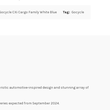
Gocycle CXi Cargo Family White Blue
Tag:
Gocycle
turistic automotive-inspired design and stunning array of
liveries expected from September 2024.