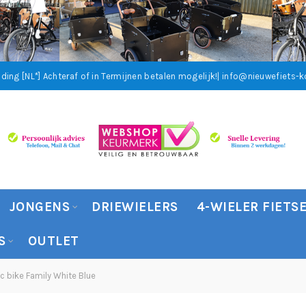
ding [NL*]
Achteraf of in Termijnen betalen mogelijk!
| info@nieuwefiets-ko
JONGENS
DRIEWIELERS
4-WIELER FIETS
S
OUTLET
c bike Family White Blue