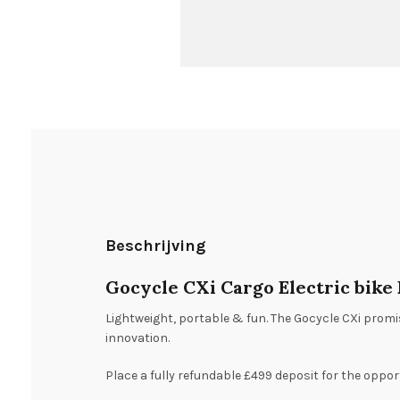
Beschrijving
Gocycle CXi Cargo Electric bike
Lightweight, portable & fun. The Gocycle CXi promis
innovation.
Place a fully refundable £499 deposit for the oppor