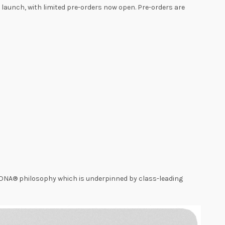
at launch, with limited pre-orders now open. Pre-orders are
gnDNA® philosophy which is underpinned by class-leading