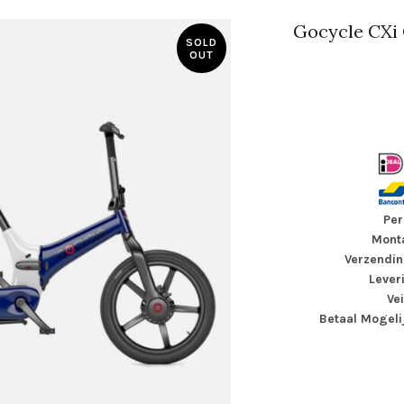
Gocycle CXi 
SOLD
OUT
Per
Monta
Verzendin
Lever
Ve
Betaal Mogeli