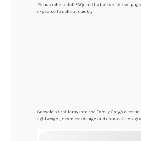
Please refer to full FAQs at the bottom of this page
expected to sell out quickly.
Gocycle’s first foray into the Family Cargo elect
lightweight, seamless design and complete integra