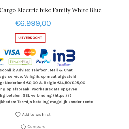
Cargo Electric bike Family White Blue
€
6.999,00
UITVERKOCHT
soonlijk Advies: Telefoon, Mail & Chat
ge service: Veilig & op maat afgesteld
g: Nederland €0,00 & Belgie €14,50/€25,00
ing op afspraak: Voorkeursdata opgeven
ilig betalen: SSL verbinding (https://)
jkheden: Termijn betaling mogelijk zonder rente
Add to wishlist
Compare