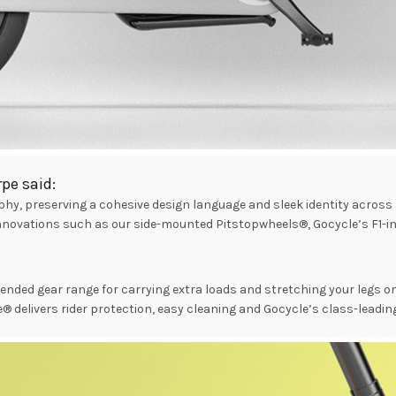
pe said:
y, preserving a cohesive design language and sleek identity across a
innovations such as our side-mounted Pitstopwheels®, Gocycle’s F1-i
ended gear range for carrying extra loads and stretching your legs 
® delivers rider protection, easy cleaning and Gocycle’s class-leadin