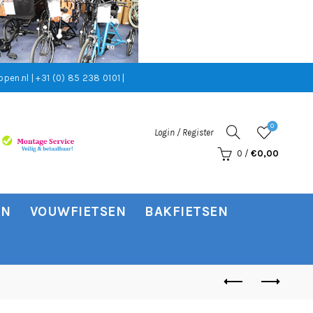
pen.nl | +31 (0) 85 238 0101 |
0
Login / Register
0
/
€
0,00
EN
VOUWFIETSEN
BAKFIETSEN