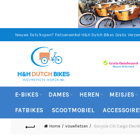
Nieuwe fiets kopen? Fietsenwinkel H&H Dutch Bikes
Gratis Verzen
E-BIKES
DAMES
HEREN
MEISJES
FATBIKES
SCOOTMOBIEL
ACCESSOIRE
Home
vouwfietsen
Gocycle CXi Cargo Electri