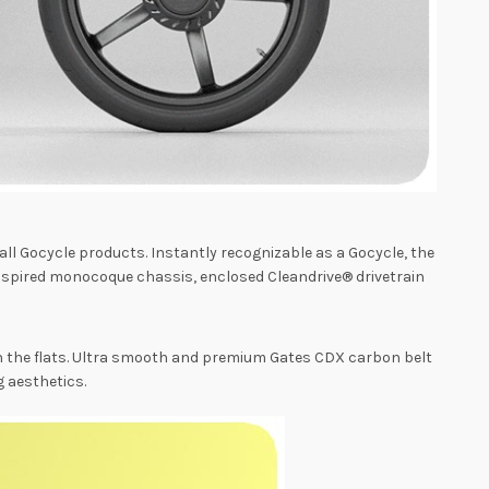
ll Gocycle products. Instantly recognizable as a Gocycle, the
nspired monocoque chassis, enclosed Cleandrive® drivetrain
on the flats. Ultra smooth and premium Gates CDX carbon belt
g aesthetics.