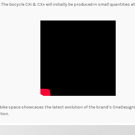
. The Gocycle CXi & CX+ will initially be produced in small quantities 
ric bike space showcases the latest evolution of the brand’s OneDesi
tion.